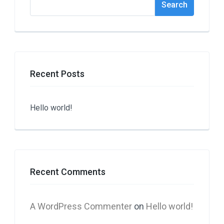
Search
Recent Posts
Hello world!
Recent Comments
A WordPress Commenter
on
Hello world!