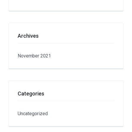
Archives
November 2021
Categories
Uncategorized