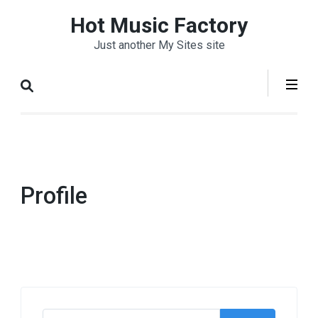
Skip
Hot Music Factory
to
Just another My Sites site
content
(Press
Enter)
Profile
Search