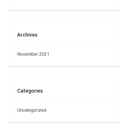
Archives
November 2021
Categories
Uncategorized