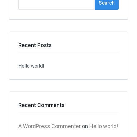
Search
Recent Posts
Hello world!
Recent Comments
A WordPress Commenter
on
Hello world!