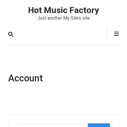
Skip
Hot Music Factory
to
Just another My Sites site
content
(Press
Enter)
Account
Search