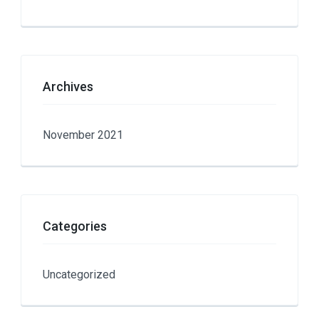
Archives
November 2021
Categories
Uncategorized