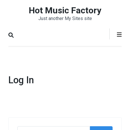
Skip
Hot Music Factory
to
Just another My Sites site
content
(Press
Enter)
Log In
Search