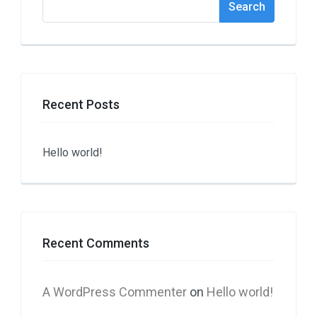
Search
Recent Posts
Hello world!
Recent Comments
A WordPress Commenter
on
Hello world!